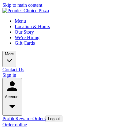
Skip to main content
Menu
Location & Hours
Our Story
We're Hiring
Gift Cards
More
Contact Us
Sign in
Account
Profile
Rewards
Orders
Logout
Order online