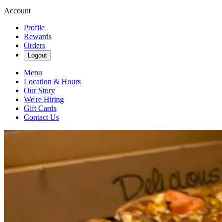
Account
Profile
Rewards
Orders
Logout
Menu
Location & Hours
Our Story
We're Hiring
Gift Cards
Contact Us