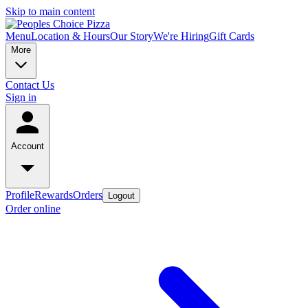
Skip to main content
Menu
Location & Hours
Our Story
We're Hiring
Gift Cards
More
Contact Us
Sign in
Account
Profile
Rewards
Orders
Logout
Order online