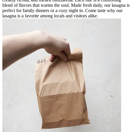
blend of flavors that warms the soul. Made fresh daily, our lasagna is
perfect for family dinners or a cozy night in. Come taste why our
lasagna is a favorite among locals and visitors alike.