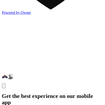
Powered by Owner
Get the best experience on our mobile
app