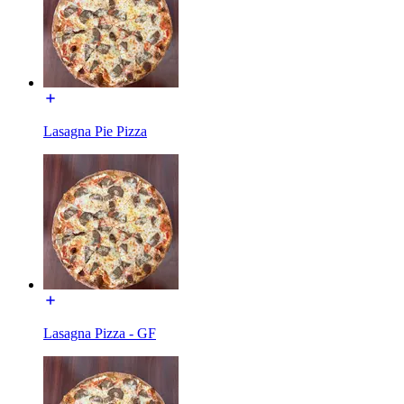
Lasagna Pie Pizza
Lasagna Pizza - GF