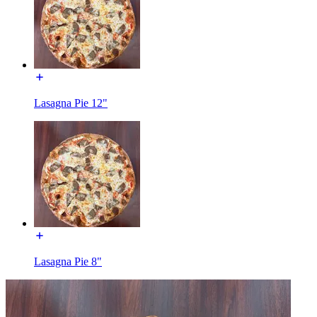
Lasagna Pie 12"
Lasagna Pie 8"