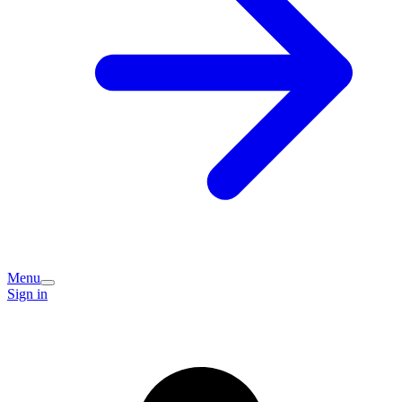
Menu
Sign in