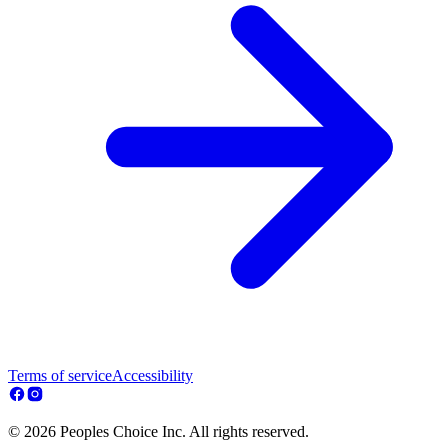
Terms of service
Accessibility
© 2026 Peoples Choice Inc. All rights reserved.