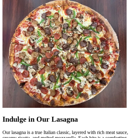
Indulge in Our Lasagna
Our lasagna is a true Italian classic, layered with rich meat sauce,
creamy ricotta, and melted mozzarella. Each bite is a comforting