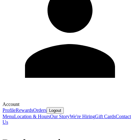
Account
Profile
Rewards
Orders
Logout
Menu
Location & Hours
Our Story
We're Hiring
Gift Cards
Contact
Us