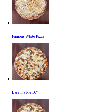
Famous White Pizza
Lasagna Pie 16"