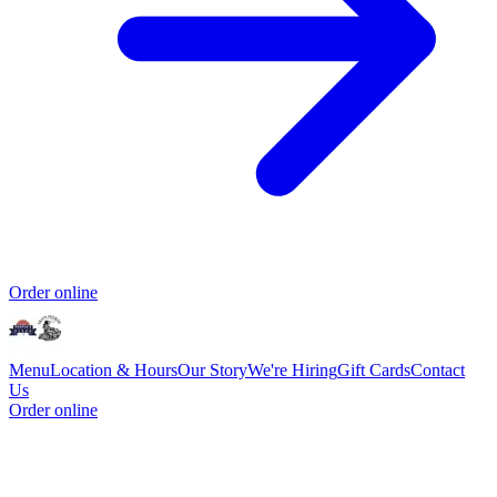
Order online
Menu
Location & Hours
Our Story
We're Hiring
Gift Cards
Contact
Us
Order online