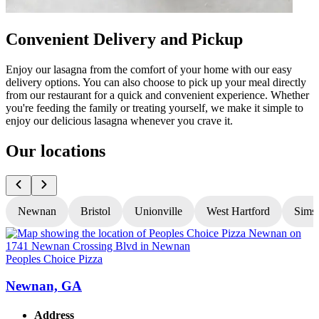
Convenient Delivery and Pickup
Enjoy our lasagna from the comfort of your home with our easy
delivery options. You can also choose to pick up your meal directly
from our restaurant for a quick and convenient experience. Whether
you're feeding the family or treating yourself, we make it simple to
enjoy our delicious lasagna whenever you crave it.
Our locations
Newnan
Bristol
Unionville
West Hartford
Sims
Peoples Choice Pizza
P
Newnan, GA
Address