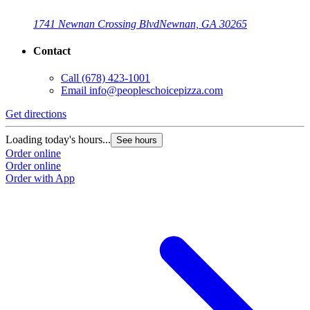
1741 Newnan Crossing Blvd
Newnan, GA 30265
Contact
Call
(678) 423-1001
Email
info@peopleschoicepizza.com
Get directions
G
Loading today's hours...
L
See hours
Order online
O
Order online
O
Order with App