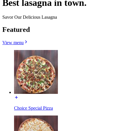
Best lasagna in town.
Savor Our Delicious Lasagna
Featured
View menu
Choice Special Pizza