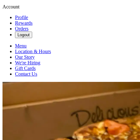
Account
Profile
Rewards
Orders
Logout
Menu
Location & Hours
Our Story
We're Hiring
Gift Cards
Contact Us