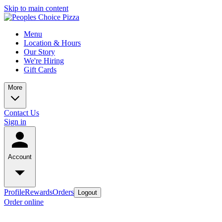
Skip to main content
Menu
Location & Hours
Our Story
We're Hiring
Gift Cards
More
Contact Us
Sign in
Account
Profile
Rewards
Orders
Logout
Order online