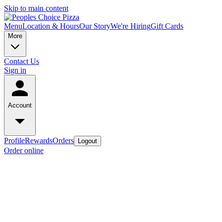
Skip to main content
Menu
Location & Hours
Our Story
We're Hiring
Gift Cards
More
Contact Us
Sign in
Account
Profile
Rewards
Orders
Logout
Order online