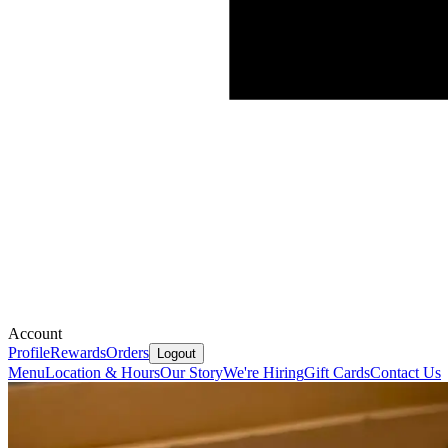
Account
Profile
Rewards
Orders
Logout
Menu
Location & Hours
Our Story
We're Hiring
Gift Cards
Contact Us