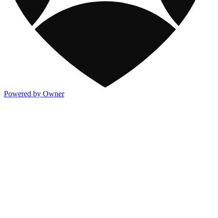
Powered by Owner