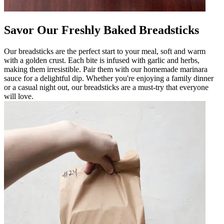
Savor Our Freshly Baked Breadsticks
Our breadsticks are the perfect start to your meal, soft and warm
with a golden crust. Each bite is infused with garlic and herbs,
making them irresistible. Pair them with our homemade marinara
sauce for a delightful dip. Whether you're enjoying a family dinner
or a casual night out, our breadsticks are a must-try that everyone
will love.