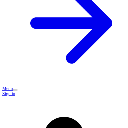
Menu
Sign in