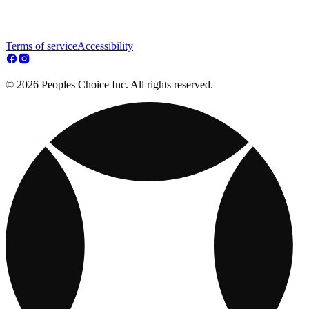
Terms of service
Accessibility
© 2026 Peoples Choice Inc. All rights reserved.