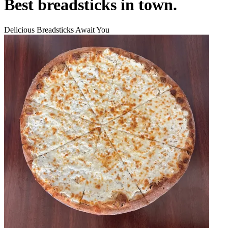
Best breadsticks in town.
Delicious Breadsticks Await You