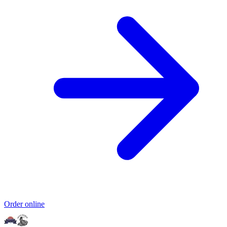
Order online