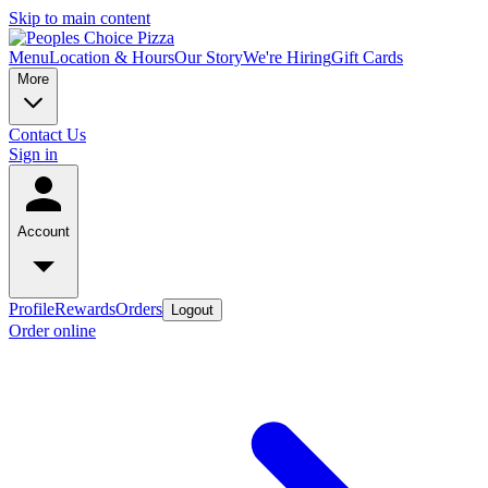
Skip to main content
Menu
Location & Hours
Our Story
We're Hiring
Gift Cards
More
Contact Us
Sign in
Account
Profile
Rewards
Orders
Logout
Order online