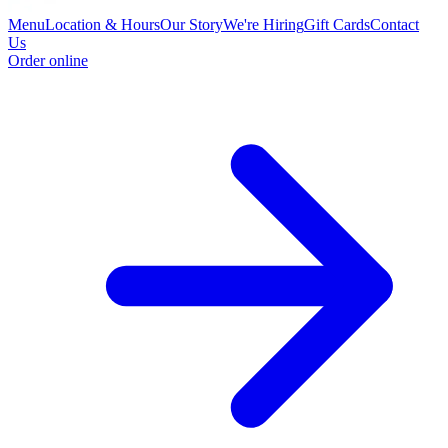
Menu
Location & Hours
Our Story
We're Hiring
Gift Cards
Contact
Us
Order online