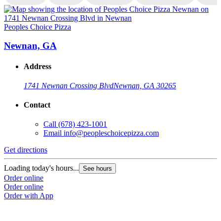
Peoples Choice Pizza
P
Newnan, GA
Address
1741 Newnan Crossing Blvd
Newnan, GA 30265
Contact
Call
(678) 423-1001
Email
info@peopleschoicepizza.com
Get directions
G
Loading today's hours...
L
See hours
Order online
O
Order online
O
Order with App