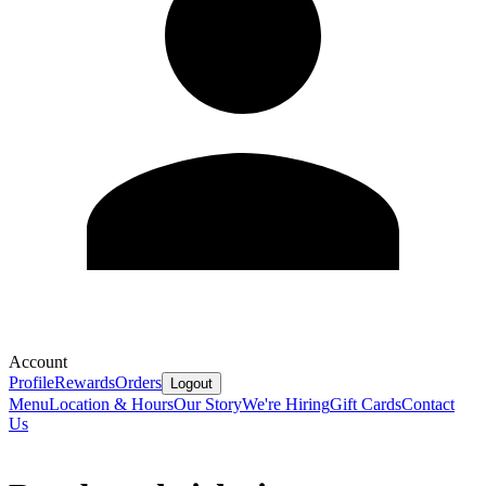
Account
Profile
Rewards
Orders
Logout
Menu
Location & Hours
Our Story
We're Hiring
Gift Cards
Contact
Us