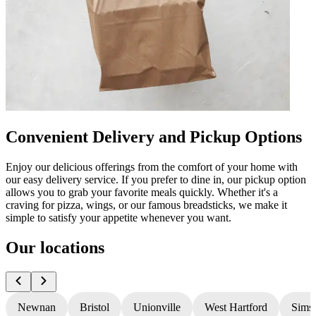
Convenient Delivery and Pickup Options
Enjoy our delicious offerings from the comfort of your home with
our easy delivery service. If you prefer to dine in, our pickup option
allows you to grab your favorite meals quickly. Whether it's a
craving for pizza, wings, or our famous breadsticks, we make it
simple to satisfy your appetite whenever you want.
Our locations
Newnan
Bristol
Unionville
West Hartford
Sims