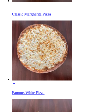
Classic Margherita Pizza
Famous White Pizza