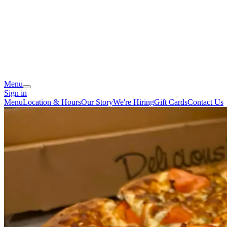
Menu
Sign in
Menu
Location & Hours
Our Story
We're Hiring
Gift Cards
Contact Us