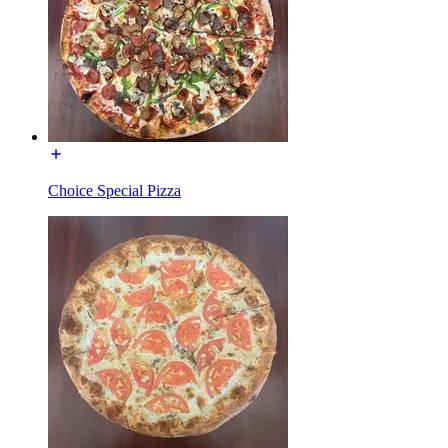
Choice Special Pizza