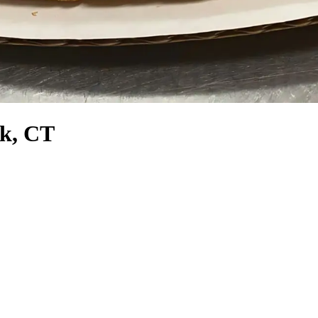
rk, CT