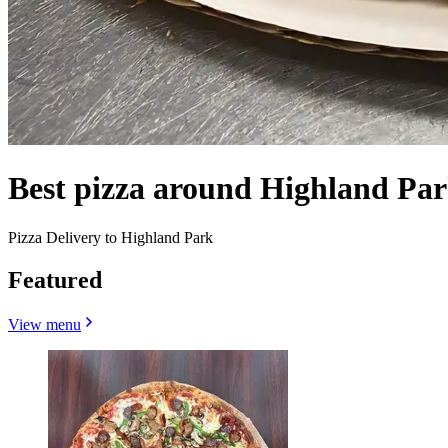
Best pizza around Highland Pa
Pizza Delivery to Highland Park
Featured
View menu