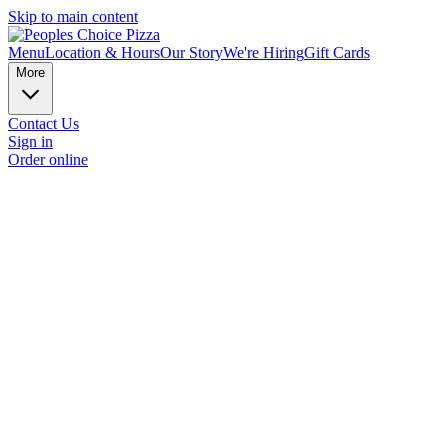
Skip to main content
Menu
Location & Hours
Our Story
We're Hiring
Gift Cards
More
Contact Us
Sign in
Order online